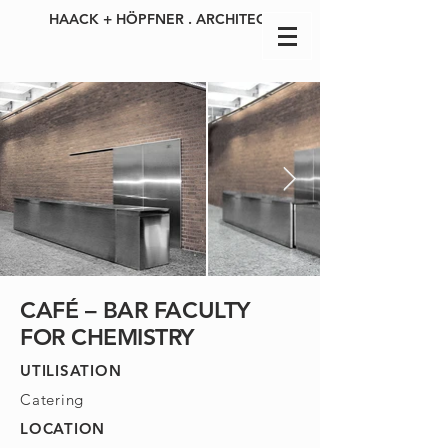
HAACK + HÖPFNER . ARCHITECTS
CAFÉ – BAR FACULTY
FOR CHEMISTRY
UTILISATION
Catering
LOCATION