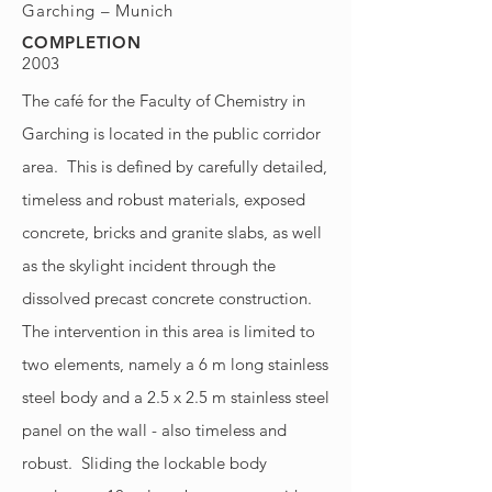
Garching – Munich
COMPLETION
2003
The café for the Faculty of Chemistry in
Garching is located in the public corridor
area. This is defined by carefully detailed,
timeless and robust materials, exposed
concrete, bricks and granite slabs, as well
as the skylight incident through the
dissolved precast concrete construction.
The intervention in this area is limited to
two elements, namely a 6 m long stainless
steel body and a 2.5 x 2.5 m stainless steel
panel on the wall - also timeless and
robust. Sliding the lockable body