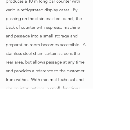
produces a 10 m long bar counter with
various refrigerated display cases. By
pushing on the stainless steel panel, the
back of counter with espresso machine
and passage into a small storage and
preparation room becomes accessible. A
stainless steel chain curtain screens the
rear area, but allows passage at any time
and provides a reference to the customer
from within. With minimal technical and
design interventions, a small, functional
café has been created that is either
spacious and open or robust and
unobtrusive in just a few simple steps.