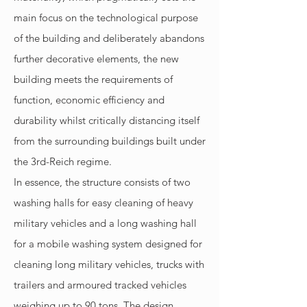
main focus on the technological purpose
of the building and deliberately abandons
further decorative elements, the new
building meets the requirements of
function, economic efficiency and
durability whilst critically distancing itself
from the surrounding buildings built under
the 3rd-Reich regime.
In essence, the structure consists of two
washing halls for easy cleaning of heavy
military vehicles and a long washing hall
for a mobile washing system designed for
cleaning long military vehicles, trucks with
trailers and armoured tracked vehicles
weighing up to 90 tons. The design