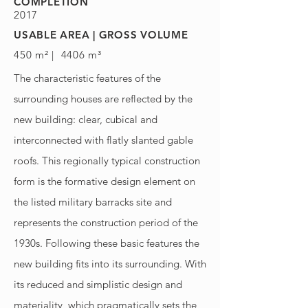
COMPLETION
2017
USABLE AREA | GROSS VOLUME
450 m² | 4406 m³
The characteristic features of the
surrounding houses are reflected by the
new building: clear, cubical and
interconnected with flatly slanted gable
roofs. This regionally typical construction
form is the formative design element on
the listed military barracks site and
represents the construction period of the
1930s. Following these basic features the
new building fits into its surrounding. With
its reduced and simplistic design and
materiality, which pragmatically sets the