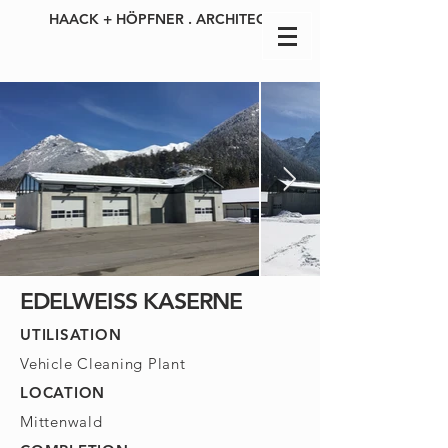
HAACK + HÖPFNER . ARCHITECTS
EDELWEISS KASERNE
UTILISATION
Vehicle Cleaning Plant
LOCATION
Mittenwald