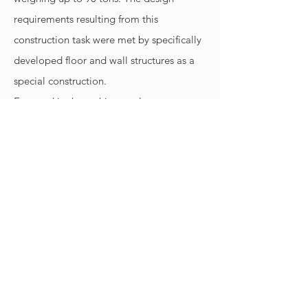
requirements resulting from this
construction task were met by specifically
developed floor and wall structures as a
special construction.
Featured in the architectural tour
’Architektouren’ of the Bayerische
Architektenkammer (Association of
Bavarian Architects) 2018.